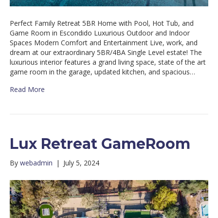
Perfect Family Retreat 5BR Home with Pool, Hot Tub, and
Game Room in Escondido Luxurious Outdoor and Indoor
Spaces Modern Comfort and Entertainment Live, work, and
dream at our extraordinary 5BR/4BA Single Level estate! The
luxurious interior features a grand living space, state of the art
game room in the garage, updated kitchen, and spacious…
Read More
Lux Retreat GameRoom
By
webadmin
|
July 5, 2024