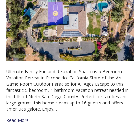
Ultimate Family Fun and Relaxation Spacious 5-Bedroom
Vacation Retreat in Escondido, California State-of-the-Art
Game Room Outdoor Paradise for All Ages Escape to this
fantastic 5-bedroom, 4-bathroom vacation retreat nestled in
the hills of North San Diego County. Perfect for families and
large groups, this home sleeps up to 16 guests and offers
amenities galore. Enjoy…
Read More