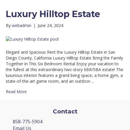
Luxury Hilltop Estate
By
webadmin
|
June 24, 2024
Elegant and Spacious Rent the Luxury Hilltop Estate in San
Diego County, California Luxury Hilltop Estate Bring the Family
Together in This Six Bedroom Rental Enjoy your vacation to
the fullest at this extraordinary two-story 6BR/5BA estate! The
luxurious interior features a grand living space, a home gym, a
state-of-the-art game room, and an outdoor…
Read More
Contact
858-775-5904
Email Us