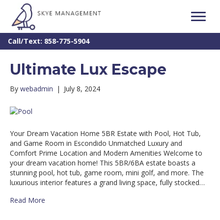
Call/Text: 858-775-5904
Ultimate Lux Escape
By
webadmin
|
July 8, 2024
Your Dream Vacation Home 5BR Estate with Pool, Hot Tub,
and Game Room in Escondido Unmatched Luxury and
Comfort Prime Location and Modern Amenities Welcome to
your dream vacation home! This 5BR/6BA estate boasts a
stunning pool, hot tub, game room, mini golf, and more. The
luxurious interior features a grand living space, fully stocked…
Read More