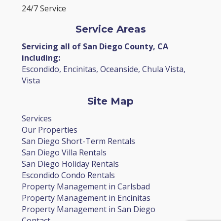
24/7 Service
Service Areas
Servicing all of San Diego County, CA
including:
Escondido, Encinitas, Oceanside, Chula Vista,
Vista
Site Map
Services
Our Properties
San Diego Short-Term Rentals
San Diego Villa Rentals
San Diego Holiday Rentals
Escondido Condo Rentals
Property Management in Carlsbad
Property Management in Encinitas
Property Management in San Diego
Contact