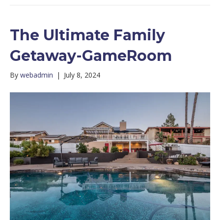
The Ultimate Family
Getaway-GameRoom
By
webadmin
|
July 8, 2024