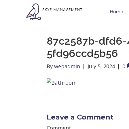
Home
87c2587b-dfd6-
5fd96ccd5b56
By
webadmin
|
July 5, 2024
|
0
Leave a Comment
Comment