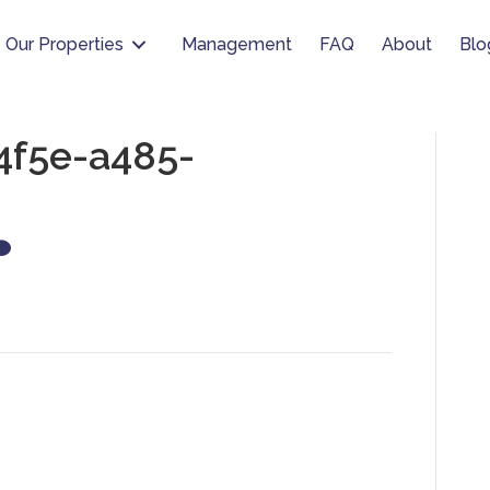
Our Properties
Management
FAQ
About
Blo
4f5e-a485-