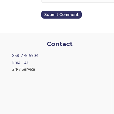
Contact
858-775-5904
Email Us
24/7 Service