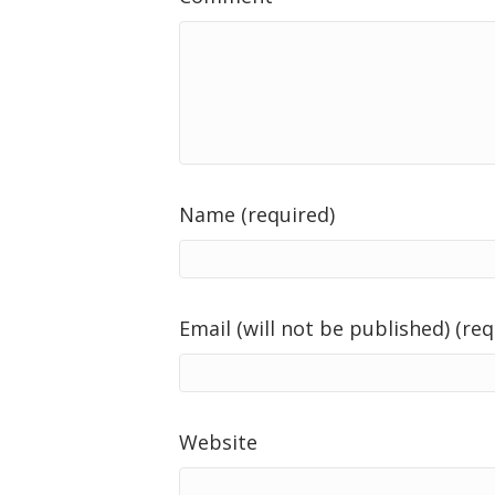
Name (required)
Email (will not be published) (req
Website