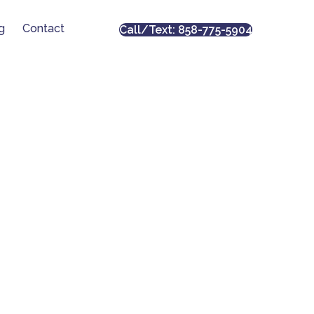
g
Contact
Call/Text: 858-775-5904