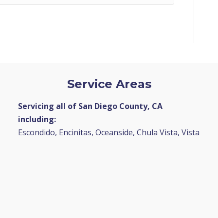
Service Areas
Servicing all of San Diego County, CA
including:
Escondido, Encinitas, Oceanside, Chula Vista, Vista