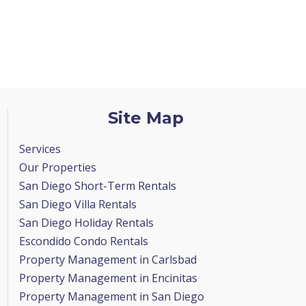
Site Map
Services
Our Properties
San Diego Short-Term Rentals
San Diego Villa Rentals
San Diego Holiday Rentals
Escondido Condo Rentals
Property Management in Carlsbad
Property Management in Encinitas
Property Management in San Diego