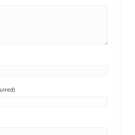
uired)