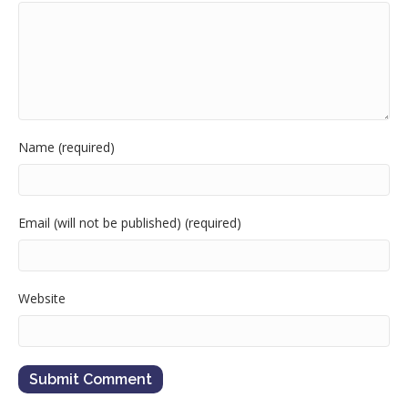
Name (required)
Email (will not be published) (required)
Website