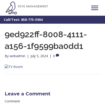
Call/Text: 858-775-5904
9ed922ff-8008-4111-
a156-1f9599ba0dd1
By
webadmin
|
July 5, 2024
|
0
Leave a Comment
Comment