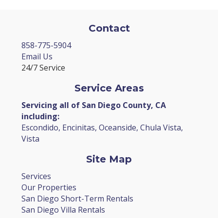
Contact
858-775-5904
Email Us
24/7 Service
Service Areas
Servicing all of San Diego County, CA
including:
Escondido, Encinitas, Oceanside, Chula Vista,
Vista
Site Map
Services
Our Properties
San Diego Short-Term Rentals
San Diego Villa Rentals