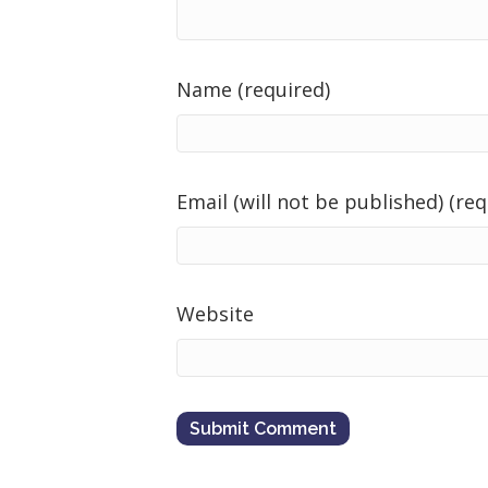
Name (required)
Email (will not be published) (req
Website