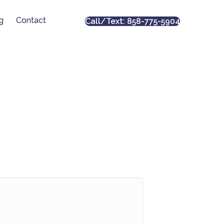
g
Contact
Call/Text: 858-775-5904