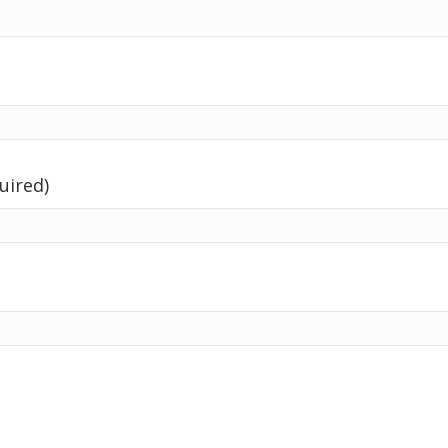
uired)