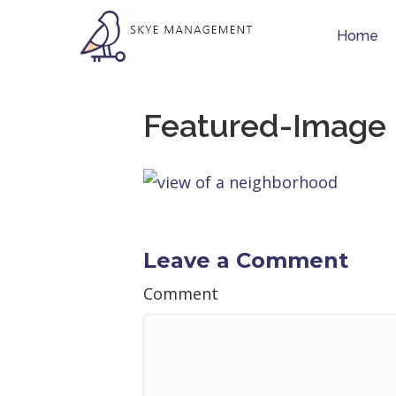
Home
Featured-Image
Leave a Comment
Comment