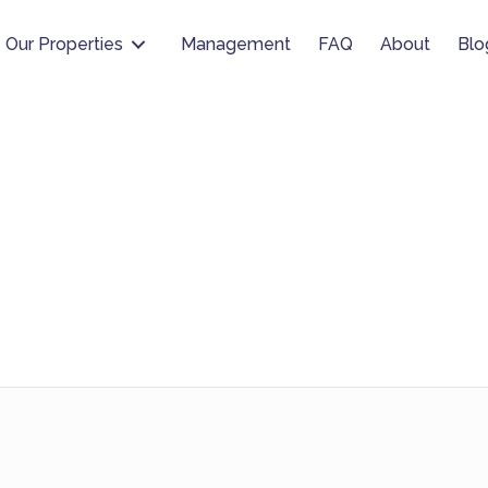
Our Properties
Management
FAQ
About
Blo