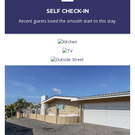
SELF CHECK-IN
Recent guests loved the smooth start to this stay.