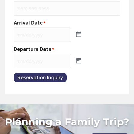
Arrival Date
*
Departure Date
*
Reservation Inquiry
Planning a Family Trip?