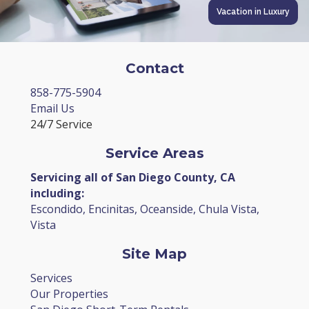
Vacation in Luxury
Contact
858-775-5904
Email Us
24/7 Service
Service Areas
Servicing all of San Diego County, CA
including:
Escondido, Encinitas, Oceanside, Chula Vista,
Vista
Site Map
Services
Our Properties