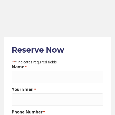
Reserve Now
"
" indicates required fields
*
Name
*
Your Email
*
Phone Number
*