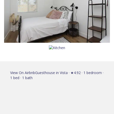
View On Airbnb
Guesthouse in Vista · ★4.92 · 1 bedroom ·
1 bed · 1 bath