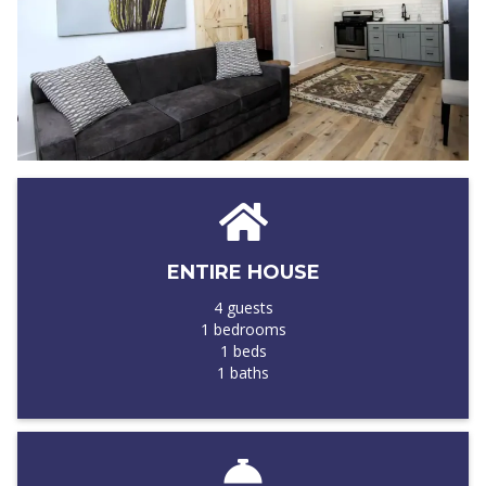
ENTIRE HOUSE
4 guests
1 bedrooms
1 beds
1 baths