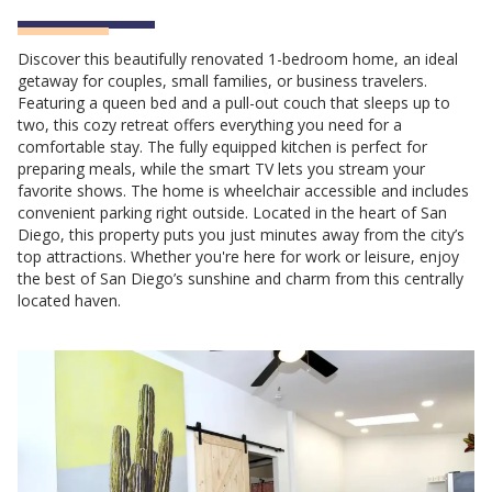
Discover this beautifully renovated 1-bedroom home, an ideal
getaway for couples, small families, or business travelers.
Featuring a queen bed and a pull-out couch that sleeps up to
two, this cozy retreat offers everything you need for a
comfortable stay. The fully equipped kitchen is perfect for
preparing meals, while the smart TV lets you stream your
favorite shows. The home is wheelchair accessible and includes
convenient parking right outside. Located in the heart of San
Diego, this property puts you just minutes away from the city’s
top attractions. Whether you're here for work or leisure, enjoy
the best of San Diego’s sunshine and charm from this centrally
located haven.