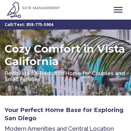
Call/Text: 858-775-5904
Cozy Comfort in Vista
California
Renovated 1-Bedroom Home for Couples and
Small Families
Your Perfect Home Base for Exploring
San Diego
Modern Amenities and Central Location