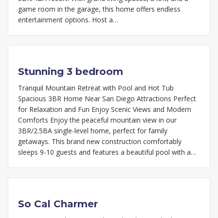
game room in the garage, this home offers endless
entertainment options. Host a…
Stunning 3 bedroom
Tranquil Mountain Retreat with Pool and Hot Tub
Spacious 3BR Home Near San Diego Attractions Perfect
for Relaxation and Fun Enjoy Scenic Views and Modern
Comforts Enjoy the peaceful mountain view in our
3BR/2.5BA single-level home, perfect for family
getaways. This brand new construction comfortably
sleeps 9-10 guests and features a beautiful pool with a…
So Cal Charmer