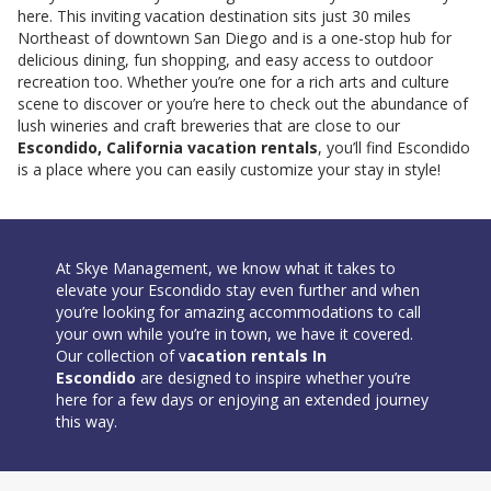
here. This inviting vacation destination sits just 30 miles
Northeast of downtown San Diego and is a one-stop hub for
delicious dining, fun shopping, and easy access to outdoor
recreation too. Whether you’re one for a rich arts and culture
scene to discover or you’re here to check out the abundance of
lush wineries and craft breweries that are close to our
Escondido, California vacation rentals
, you’ll find Escondido
is a place where you can easily customize your stay in style!
At Skye Management, we know what it takes to
elevate your Escondido stay even further and when
you’re looking for amazing accommodations to call
your own while you’re in town, we have it covered.
Our collection of v
acation rentals In
Escondido
are designed to inspire whether you’re
here for a few days or enjoying an extended journey
this way.