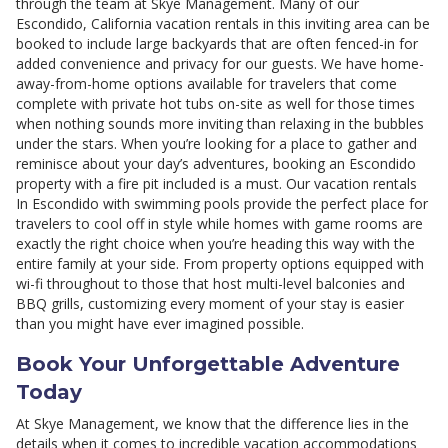
through the team at Skye Management. Many of our
Escondido, California vacation rentals in this inviting area can be
booked to include large backyards that are often fenced-in for
added convenience and privacy for our guests. We have home-
away-from-home options available for travelers that come
complete with private hot tubs on-site as well for those times
when nothing sounds more inviting than relaxing in the bubbles
under the stars. When you’re looking for a place to gather and
reminisce about your day’s adventures, booking an Escondido
property with a fire pit included is a must. Our vacation rentals
In Escondido with swimming pools provide the perfect place for
travelers to cool off in style while homes with game rooms are
exactly the right choice when you’re heading this way with the
entire family at your side. From property options equipped with
wi-fi throughout to those that host multi-level balconies and
BBQ grills, customizing every moment of your stay is easier
than you might have ever imagined possible.
Book Your Unforgettable Adventure
Today
At Skye Management, we know that the difference lies in the
details when it comes to incredible vacation accommodations