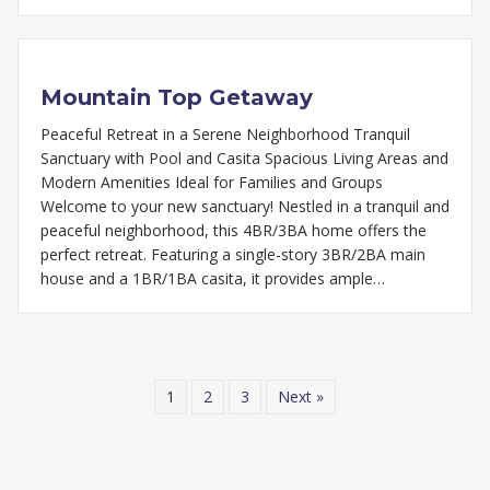
Mountain Top Getaway
Peaceful Retreat in a Serene Neighborhood Tranquil
Sanctuary with Pool and Casita Spacious Living Areas and
Modern Amenities Ideal for Families and Groups
Welcome to your new sanctuary! Nestled in a tranquil and
peaceful neighborhood, this 4BR/3BA home offers the
perfect retreat. Featuring a single-story 3BR/2BA main
house and a 1BR/1BA casita, it provides ample…
1
2
3
Next »