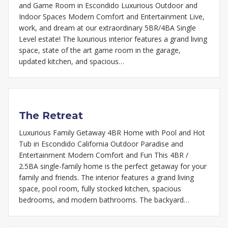
and Game Room in Escondido Luxurious Outdoor and
Indoor Spaces Modern Comfort and Entertainment Live,
work, and dream at our extraordinary 5BR/4BA Single
Level estate! The luxurious interior features a grand living
space, state of the art game room in the garage,
updated kitchen, and spacious…
The Retreat
Luxurious Family Getaway 4BR Home with Pool and Hot
Tub in Escondido California Outdoor Paradise and
Entertainment Modern Comfort and Fun This 4BR /
2.5BA single-family home is the perfect getaway for your
family and friends. The interior features a grand living
space, pool room, fully stocked kitchen, spacious
bedrooms, and modern bathrooms. The backyard…