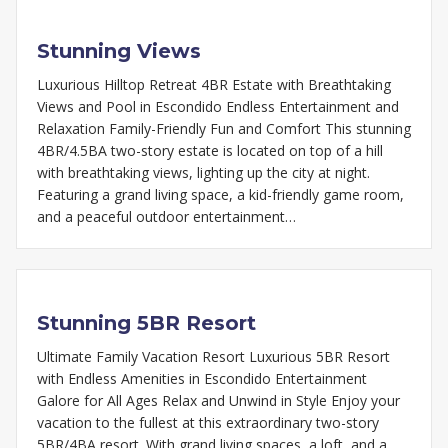
Stunning Views
Luxurious Hilltop Retreat 4BR Estate with Breathtaking
Views and Pool in Escondido Endless Entertainment and
Relaxation Family-Friendly Fun and Comfort This stunning
4BR/4.5BA two-story estate is located on top of a hill
with breathtaking views, lighting up the city at night.
Featuring a grand living space, a kid-friendly game room,
and a peaceful outdoor entertainment…
Stunning 5BR Resort
Ultimate Family Vacation Resort Luxurious 5BR Resort
with Endless Amenities in Escondido Entertainment
Galore for All Ages Relax and Unwind in Style Enjoy your
vacation to the fullest at this extraordinary two-story
5BR/4BA resort. With grand living spaces, a loft, and a