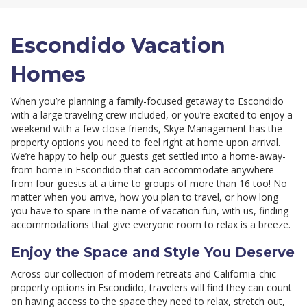
Escondido Vacation
Homes
When you’re planning a family-focused getaway to Escondido
with a large traveling crew included, or you’re excited to enjoy a
weekend with a few close friends, Skye Management has the
property options you need to feel right at home upon arrival.
We’re happy to help our guests get settled into a home-away-
from-home in Escondido that can accommodate anywhere
from four guests at a time to groups of more than 16 too! No
matter when you arrive, how you plan to travel, or how long
you have to spare in the name of vacation fun, with us, finding
accommodations that give everyone room to relax is a breeze.
Enjoy the Space and Style You Deserve
Across our collection of modern retreats and California-chic
property options in Escondido, travelers will find they can count
on having access to the space they need to relax, stretch out,