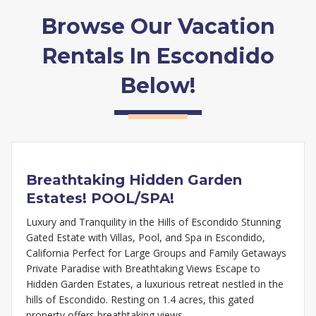
Browse Our Vacation
Rentals In Escondido
Below!
Breathtaking Hidden Garden
Estates! POOL/SPA!
Luxury and Tranquility in the Hills of Escondido Stunning
Gated Estate with Villas, Pool, and Spa in Escondido,
California Perfect for Large Groups and Family Getaways
Private Paradise with Breathtaking Views Escape to
Hidden Garden Estates, a luxurious retreat nestled in the
hills of Escondido. Resting on 1.4 acres, this gated
property offers breathtaking views,…