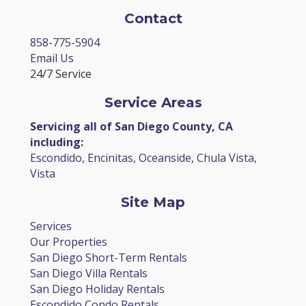
Contact
858-775-5904
Email Us
24/7 Service
Service Areas
Servicing all of San Diego County, CA
including:
Escondido, Encinitas, Oceanside, Chula Vista,
Vista
Site Map
Services
Our Properties
San Diego Short-Term Rentals
San Diego Villa Rentals
San Diego Holiday Rentals
Escondido Condo Rentals