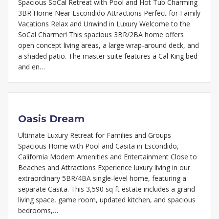
Spacious SoCal Retreat with Pool and Hot Tub Charming
3BR Home Near Escondido Attractions Perfect for Family
Vacations Relax and Unwind in Luxury Welcome to the
SoCal Charmer! This spacious 3BR/2BA home offers
open concept living areas, a large wrap-around deck, and
a shaded patio. The master suite features a Cal King bed
and en…
Oasis Dream
Ultimate Luxury Retreat for Families and Groups
Spacious Home with Pool and Casita in Escondido,
California Modern Amenities and Entertainment Close to
Beaches and Attractions Experience luxury living in our
extraordinary 5BR/4BA single-level home, featuring a
separate Casita. This 3,590 sq ft estate includes a grand
living space, game room, updated kitchen, and spacious
bedrooms,…