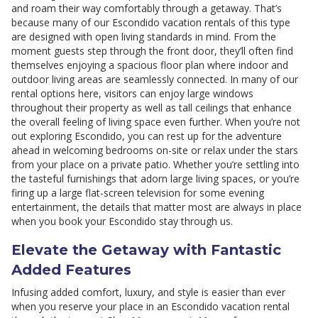
and roam their way comfortably through a getaway. That’s
because many of our Escondido vacation rentals of this type
are designed with open living standards in mind. From the
moment guests step through the front door, they’ll often find
themselves enjoying a spacious floor plan where indoor and
outdoor living areas are seamlessly connected. In many of our
rental options here, visitors can enjoy large windows
throughout their property as well as tall ceilings that enhance
the overall feeling of living space even further. When you’re not
out exploring Escondido, you can rest up for the adventure
ahead in welcoming bedrooms on-site or relax under the stars
from your place on a private patio. Whether you’re settling into
the tasteful furnishings that adorn large living spaces, or you’re
firing up a large flat-screen television for some evening
entertainment, the details that matter most are always in place
when you book your Escondido stay through us.
Elevate the Getaway with Fantastic
Added Features
Infusing added comfort, luxury, and style is easier than ever
when you reserve your place in an Escondido vacation rental