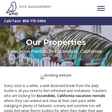
Call/Text: 858-775-5904
Our Properties
Vacation Rentals In Escondido, California
Every once in a while, a well-deserved break from the daily
hustle is all you need to feel refreshed and revitalized. Travelers
who are looking for
Escondido, California vacation rentals
where they can unwind and relax at their own pace while
indulging in plenty of fantastic scenery and sunshine too will
easily find what they’re looking for when they make their way