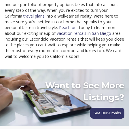
and our portfolio of property options takes that into account
every step of the way. When you’re excited to turn your
California
travel plans
into a well-earned reality, we’re here to
make sure you’re settled into a home that speaks to your
personal taste in travel style.
Reach out
today to learn more
about our exciting lineup of
vacation rentals in San Diego
area
including our Escondido vacation rentals that will keep you close
to the places you can’t wait to explore while helping you make
the most of every moment in comfort and luxury too. We can’t
wait to welcome you to California soon!
Want to See More
Listings?
See Our Airbnbs