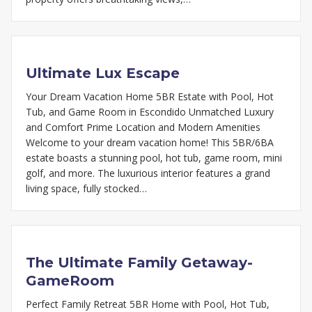
Ultimate Lux Escape
Your Dream Vacation Home 5BR Estate with Pool, Hot
Tub, and Game Room in Escondido Unmatched Luxury
and Comfort Prime Location and Modern Amenities
Welcome to your dream vacation home! This 5BR/6BA
estate boasts a stunning pool, hot tub, game room, mini
golf, and more. The luxurious interior features a grand
living space, fully stocked…
The Ultimate Family Getaway-
GameRoom
Perfect Family Retreat 5BR Home with Pool, Hot Tub,