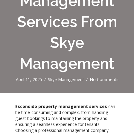
Management
Services From
Skye
Management
April 11, 2025
/
Skye Management
/
No Comments
Escondido property management services
can
be time-consuming and complex, from handling
guest bookings to maintaining the property and
ensuring a seamless experience for tenants.
Choosing a professional management company