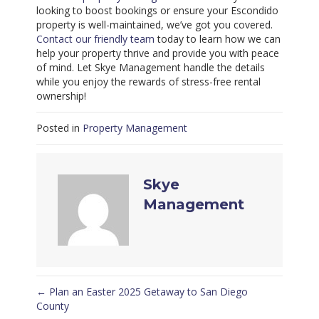
looking to boost bookings or ensure your Escondido
property is well-maintained, we’ve got you covered.
Contact our friendly team
today to learn how we can
help your property thrive and provide you with peace
of mind. Let Skye Management handle the details
while you enjoy the rewards of stress-free rental
ownership!
Posted in
Property Management
Skye
Management
← Plan an Easter 2025 Getaway to San Diego
Posts
County