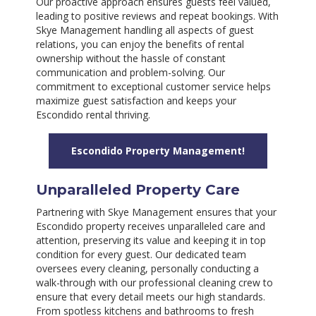
Our proactive approach ensures guests feel valued,
leading to positive reviews and repeat bookings. With
Skye Management handling all aspects of guest
relations, you can enjoy the benefits of rental
ownership without the hassle of constant
communication and problem-solving. Our
commitment to exceptional customer service helps
maximize guest satisfaction and keeps your
Escondido rental thriving.
Escondido Property Management!
Unparalleled Property Care
Partnering with Skye Management ensures that your
Escondido property receives unparalleled care and
attention, preserving its value and keeping it in top
condition for every guest. Our dedicated team
oversees every cleaning, personally conducting a
walk-through with our professional cleaning crew to
ensure that every detail meets our high standards.
From spotless kitchens and bathrooms to fresh