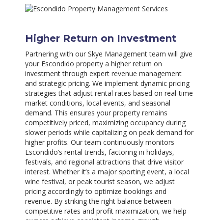
Higher Return on Investment
Partnering with our Skye Management team will give
your Escondido property a higher return on
investment through expert revenue management
and strategic pricing. We implement dynamic pricing
strategies that adjust rental rates based on real-time
market conditions, local events, and seasonal
demand. This ensures your property remains
competitively priced, maximizing occupancy during
slower periods while capitalizing on peak demand for
higher profits. Our team continuously monitors
Escondido’s rental trends, factoring in holidays,
festivals, and regional attractions that drive visitor
interest. Whether it’s a major sporting event, a local
wine festival, or peak tourist season, we adjust
pricing accordingly to optimize bookings and
revenue. By striking the right balance between
competitive rates and profit maximization, we help