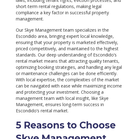
laws, including tenant rights, eviction processes, and
short-term rental regulations, making legal
compliance a key factor in successful property
management.
Our Skye Management team specializes in the
Escondido area, bringing expert local knowledge,
ensuring that your property is marketed effectively,
priced competitively, and maintained to the highest
standards. Our deep understanding of Escondido’s
rental market means that attracting quality tenants,
optimizing booking strategies, and handling any legal
or maintenance challenges can be done efficiently.
With local expertise, the complexities of the market
can be navigated with ease while maximizing income
and protecting your investment. Choosing a
management team with local insight, like Skye
Management, ensures long-term success in
Escondido’s rental market.
5 Reasons to Choose
Skye Management