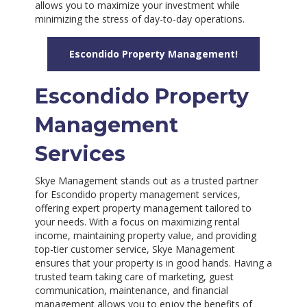
allows you to maximize your investment while
minimizing the stress of day-to-day operations.
Escondido Property Management!
Escondido Property
Management
Services
Skye Management stands out as a trusted partner
for Escondido property management services,
offering expert property management tailored to
your needs. With a focus on maximizing rental
income, maintaining property value, and providing
top-tier customer service, Skye Management
ensures that your property is in good hands. Having a
trusted team taking care of marketing, guest
communication, maintenance, and financial
management allows you to enjoy the benefits of