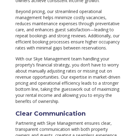
owners achieve consistent income growth.
Beyond pricing, our streamlined operational
management helps minimize costly vacancies,
reduces maintenance expenses through preventative
care, and enhances guest satisfaction—leading to
repeat bookings and strong reviews. Additionally, our
efficient booking processes ensure higher occupancy
rates with minimal gaps between reservations.
With our Skye Management team handling your
property’s financial strategy, you don’t have to worry
about manually adjusting rates or missing out on
revenue opportunities. Our expertise in market-driven
pricing and operational efficiency leads to a stronger
bottom line, taking the guesswork out of maximizing
your rental income and allowing you to enjoy the
benefits of ownership.
Clear Communication
Partnering with Skye Management ensures clear,
transparent communication with both property
owners and guests, creating a seamless experience