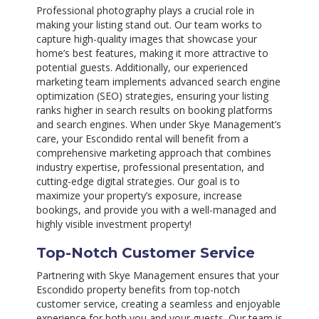
Professional photography plays a crucial role in
making your listing stand out. Our team works to
capture high-quality images that showcase your
home’s best features, making it more attractive to
potential guests. Additionally, our experienced
marketing team implements advanced search engine
optimization (SEO) strategies, ensuring your listing
ranks higher in search results on booking platforms
and search engines. When under Skye Management’s
care, your Escondido rental will benefit from a
comprehensive marketing approach that combines
industry expertise, professional presentation, and
cutting-edge digital strategies. Our goal is to
maximize your property’s exposure, increase
bookings, and provide you with a well-managed and
highly visible investment property!
Top-Notch Customer Service
Partnering with Skye Management ensures that your
Escondido property benefits from top-notch
customer service, creating a seamless and enjoyable
experience for both you and your guests. Our team is