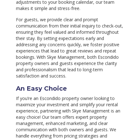
adjustments to your booking calendar, our team
makes it simple and stress-free.
For guests, we provide clear and prompt
communication from their initial inquiry to check-out,
ensuring they feel valued and informed throughout
their stay. By setting expectations early and
addressing any concerns quickly, we foster positive
experiences that lead to great reviews and repeat
bookings. With Skye Management, both Escondido
property owners and guests experience the clarity
and professionalism that lead to long-term
satisfaction and success.
An Easy Choice
If you’re an Escondido property owner looking to
maximize your investment and simplify your rental
experience, partnering with Skye Management is an
easy choice! Our team offers expert property
management, enhanced marketing, and clear
communication with both owners and guests. We
handle everything from pricing strategies and