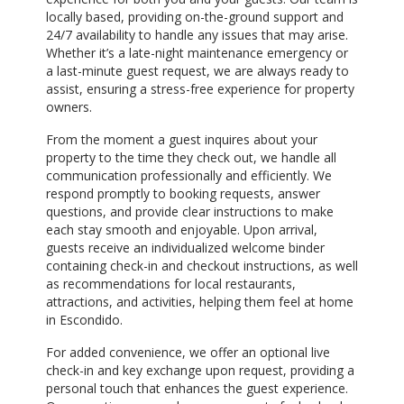
locally based, providing on-the-ground support and
24/7 availability to handle any issues that may arise.
Whether it’s a late-night maintenance emergency or
a last-minute guest request, we are always ready to
assist, ensuring a stress-free experience for property
owners.
From the moment a guest inquires about your
property to the time they check out, we handle all
communication professionally and efficiently. We
respond promptly to booking requests, answer
questions, and provide clear instructions to make
each stay smooth and enjoyable. Upon arrival,
guests receive an individualized welcome binder
containing check-in and checkout instructions, as well
as recommendations for local restaurants,
attractions, and activities, helping them feel at home
in Escondido.
For added convenience, we offer an optional live
check-in and key exchange upon request, providing a
personal touch that enhances the guest experience.