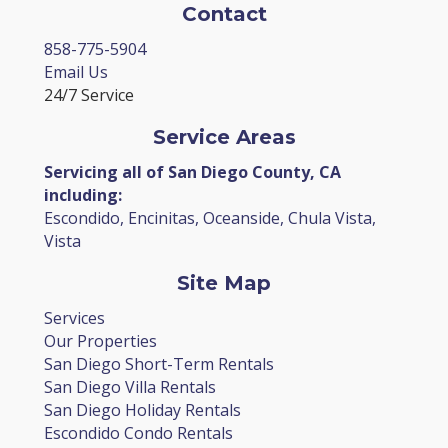
Contact
858-775-5904
Email Us
24/7 Service
Service Areas
Servicing all of San Diego County, CA
including:
Escondido, Encinitas, Oceanside, Chula Vista,
Vista
Site Map
Services
Our Properties
San Diego Short-Term Rentals
San Diego Villa Rentals
San Diego Holiday Rentals
Escondido Condo Rentals