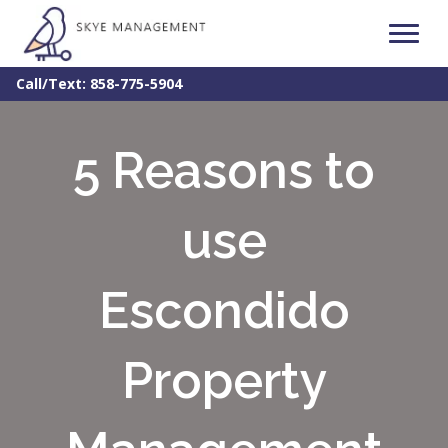
Call/Text: 858-775-5904
5 Reasons to
use
Escondido
Property