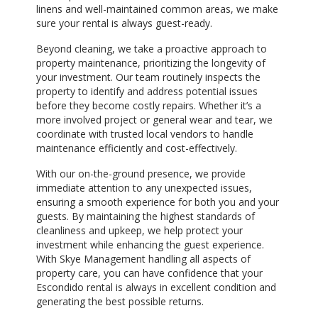
linens and well-maintained common areas, we make
sure your rental is always guest-ready.
Beyond cleaning, we take a proactive approach to
property maintenance, prioritizing the longevity of
your investment. Our team routinely inspects the
property to identify and address potential issues
before they become costly repairs. Whether it’s a
more involved project or general wear and tear, we
coordinate with trusted local vendors to handle
maintenance efficiently and cost-effectively.
With our on-the-ground presence, we provide
immediate attention to any unexpected issues,
ensuring a smooth experience for both you and your
guests. By maintaining the highest standards of
cleanliness and upkeep, we help protect your
investment while enhancing the guest experience.
With Skye Management handling all aspects of
property care, you can have confidence that your
Escondido rental is always in excellent condition and
generating the best possible returns.