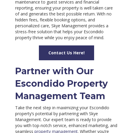
maintenance to guest services and financial
reporting, ensuring your property is well taken care
of and generates the best possible return. With no
hidden fees, flexible booking options, and
personalized care, Skye Management provides a
stress-free solution that helps your Escondido
property thrive while you enjoy peace of mind.
Contact Us Here!
Partner with Our
Escondido Property
Management Team
Take the next step in maximizing your Escondido
property’s potential by partnering with Skye
Management. Our expert team is ready to provide
you with top-notch service, enhanced marketing, and
seamless
property management
. Whether you’re