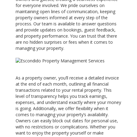
for everyone involved. We pride ourselves on
maintaining open lines of communication, keeping
property owners informed at every step of the
process. Our team is available to answer questions
and provide updates on bookings, guest feedback,
and property performance. You can trust that there
are no hidden surprises or fees when it comes to
managing your property.
As a property owner, you’ll receive a detailed invoice
at the end of each month, outlining all financial
transactions related to your rental property. This
level of transparency helps you track earnings,
expenses, and understand exactly where your money
is going. Additionally, we offer flexibility when it
comes to managing your property’s availability.
Owners can easily block out dates for personal use,
with no restrictions or complications. Whether you
want to enjoy the property yourself or make