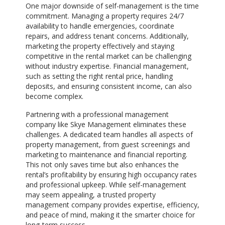
One major downside of self-management is the time
commitment. Managing a property requires 24/7
availability to handle emergencies, coordinate
repairs, and address tenant concerns. Additionally,
marketing the property effectively and staying
competitive in the rental market can be challenging
without industry expertise. Financial management,
such as setting the right rental price, handling
deposits, and ensuring consistent income, can also
become complex.
Partnering with a professional management
company like Skye Management eliminates these
challenges. A dedicated team handles all aspects of
property management, from guest screenings and
marketing to maintenance and financial reporting.
This not only saves time but also enhances the
rental’s profitability by ensuring high occupancy rates
and professional upkeep. While self-management
may seem appealing, a trusted property
management company provides expertise, efficiency,
and peace of mind, making it the smarter choice for
long-term success.