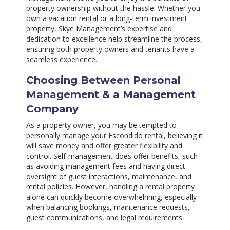
property ownership without the hassle. Whether you
own a vacation rental or a long-term investment
property, Skye Management’s expertise and
dedication to excellence help streamline the process,
ensuring both property owners and tenants have a
seamless experience.
Choosing Between Personal
Management & a Management
Company
As a property owner, you may be tempted to
personally manage your Escondido rental, believing it
will save money and offer greater flexibility and
control. Self-management does offer benefits, such
as avoiding management fees and having direct
oversight of guest interactions, maintenance, and
rental policies. However, handling a rental property
alone can quickly become overwhelming, especially
when balancing bookings, maintenance requests,
guest communications, and legal requirements.