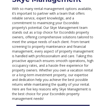
With so many rental management options available,
it’s important to partner with a team that offers
reliable service, expert knowledge, and a
commitment to maximizing your Escondido
property’s potential. Our Skye Management team
stands out as a top choice for Escondido property
owners, offering comprehensive solutions tailored to
meet the unique needs of each client. From tenant
screening to property maintenance and financial
management, every aspect of property management
is handled with professionalism and care. Taking this
proactive approach ensures smooth operations, high
occupancy rates, and a hassle-free experience for
property owners. Whether you own a vacation rental
or a long-term investment property, our expertise
and dedication help you achieve the best possible
returns while maintaining the quality of your rental.
Here are five key reasons why Skye Management is
the best choice for your Escondido property
management needs!