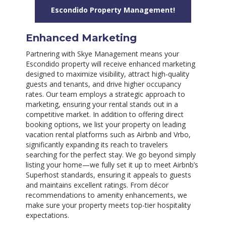
Escondido Property Management!
Enhanced Marketing
Partnering with Skye Management means your
Escondido property will receive enhanced marketing
designed to maximize visibility, attract high-quality
guests and tenants, and drive higher occupancy
rates. Our team employs a strategic approach to
marketing, ensuring your rental stands out in a
competitive market. In addition to offering direct
booking options, we list your property on leading
vacation rental platforms such as Airbnb and Vrbo,
significantly expanding its reach to travelers
searching for the perfect stay. We go beyond simply
listing your home—we fully set it up to meet Airbnb’s
Superhost standards, ensuring it appeals to guests
and maintains excellent ratings. From décor
recommendations to amenity enhancements, we
make sure your property meets top-tier hospitality
expectations.