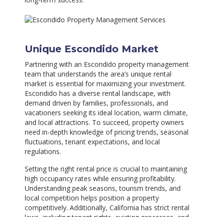
Unique Escondido Market
Partnering with an Escondido property management
team that understands the area’s unique rental
market is essential for maximizing your investment.
Escondido has a diverse rental landscape, with
demand driven by families, professionals, and
vacationers seeking its ideal location, warm climate,
and local attractions. To succeed, property owners
need in-depth knowledge of pricing trends, seasonal
fluctuations, tenant expectations, and local
regulations.
Setting the right rental price is crucial to maintaining
high occupancy rates while ensuring profitability.
Understanding peak seasons, tourism trends, and
local competition helps position a property
competitively. Additionally, California has strict rental