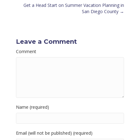
navigation
Get a Head Start on Summer Vacation Planning in
San Diego County →
Leave a Comment
Comment
Name (required)
Email (will not be published) (required)