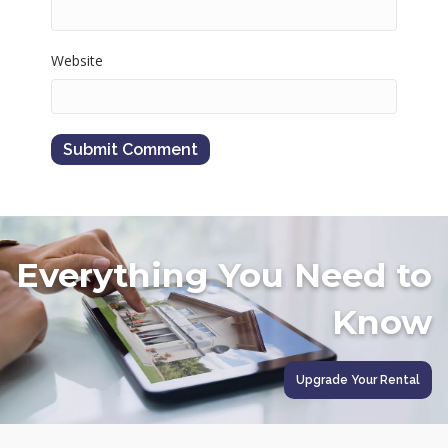
Website
Everything You Need to
Know
Upgrade Your Rental