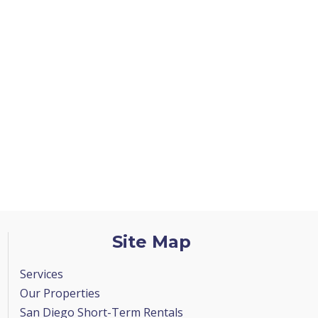
Site Map
Services
Our Properties
San Diego Short-Term Rentals