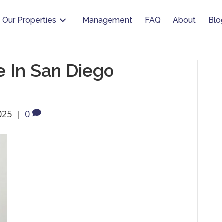
Our Properties
Management
FAQ
About
Blo
 In San Diego
025
|
0