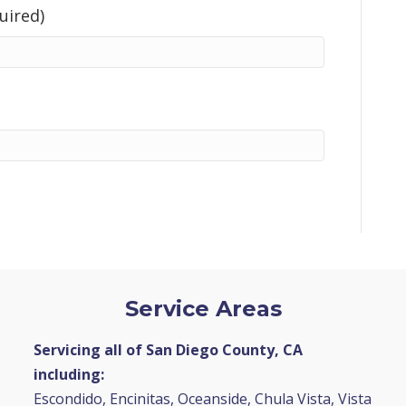
uired)
Service Areas
Servicing all of San Diego County, CA
including:
Escondido, Encinitas, Oceanside, Chula Vista, Vista