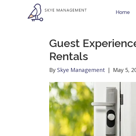
Home
Guest Experience
Rentals
By
Skye Management
|
May 5, 2