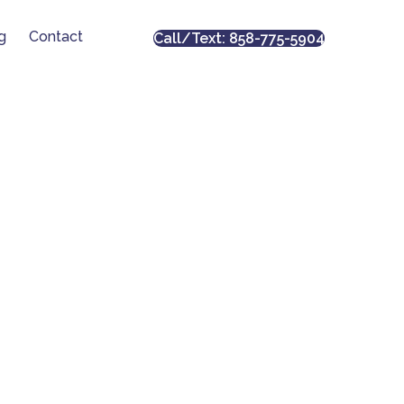
g
Contact
Call/Text: 858-775-5904