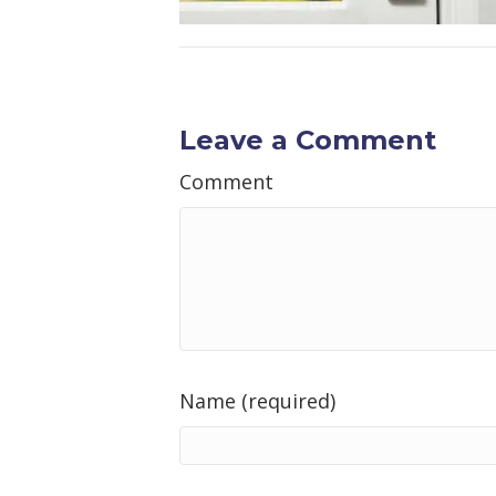
Leave a Comment
Comment
Name (required)