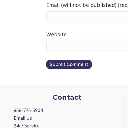
Email (will not be published) (req
Website
Contact
858-775-5904
Email Us
24/7 Service