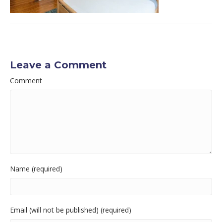
Leave a Comment
Comment
Name (required)
Email (will not be published) (required)