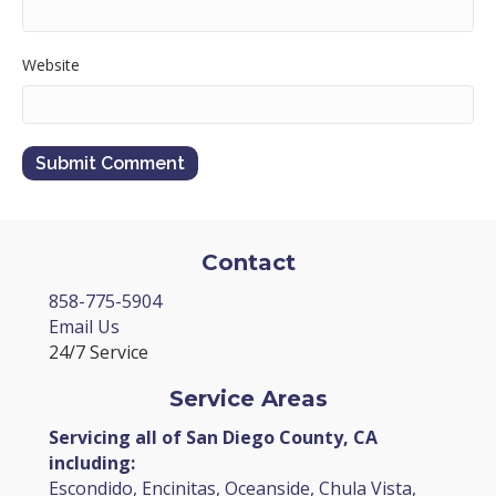
Website
Contact
858-775-5904
Email Us
24/7 Service
Service Areas
Servicing all of San Diego County, CA
including:
Escondido, Encinitas, Oceanside, Chula Vista,