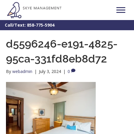
Call/Text: 858-775-5904
d5596246-e191-4825-
95ca-331fd8eb8d72
By
webadmin
|
July 3, 2024
|
0