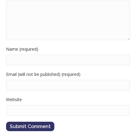
Name (required)
Email (will not be published) (required)
Website