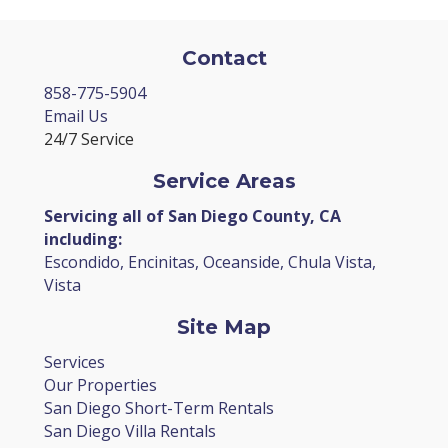
Contact
858-775-5904
Email Us
24/7 Service
Service Areas
Servicing all of San Diego County, CA
including:
Escondido, Encinitas, Oceanside, Chula Vista,
Vista
Site Map
Services
Our Properties
San Diego Short-Term Rentals
San Diego Villa Rentals