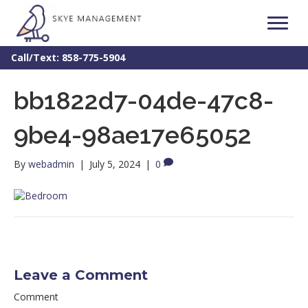
Call/Text: 858-775-5904
bb1822d7-04de-47c8-
9be4-98ae17e65052
By
webadmin
|
July 5, 2024
|
0
Leave a Comment
Comment