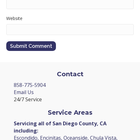
Website
Contact
858-775-5904
Email Us
24/7 Service
Service Areas
Servicing all of San Diego County, CA
including:
Escondido, Encinitas, Oceanside, Chula Vista,