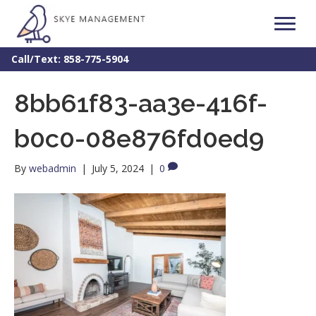
Call/Text: 858-775-5904
8bb61f83-aa3e-416f-
b0c0-08e876fd0ed9
By
webadmin
|
July 5, 2024
|
0