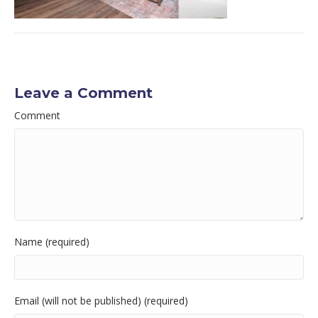
Leave a Comment
Comment
Name (required)
Email (will not be published) (required)