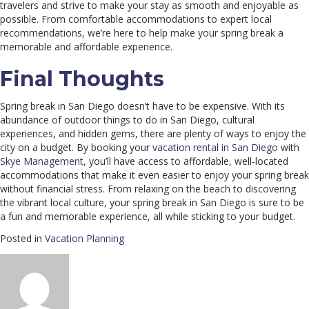
travelers and strive to make your stay as smooth and enjoyable as
possible. From comfortable accommodations to expert local
recommendations, we’re here to help make your spring break a
memorable and affordable experience.
Final Thoughts
Spring break in San Diego doesn’t have to be expensive. With its
abundance of outdoor things to do in San Diego, cultural
experiences, and hidden gems, there are plenty of ways to enjoy the
city on a budget. By booking your
vacation rental in San Diego
with
Skye Management
, you’ll have access to affordable, well-located
accommodations that make it even easier to enjoy your spring break
without financial stress. From relaxing on the beach to discovering
the vibrant local culture, your spring break in San Diego is sure to be
a fun and memorable experience, all while sticking to your budget.
Posted in
Vacation Planning