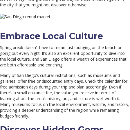
the city that you might not discover otherwise.
Embrace Local Culture
Spring break doesn’t have to mean just lounging on the beach or
going out every night. It’s also an excellent opportunity to dive into
the local culture, and San Diego offers a wealth of experiences that
are both affordable and enriching.
Many of San Diego’s cultural institutions, such as museums and
galleries, offer free or discounted entry days. Check the calendar for
free admission days during your trip and plan accordingly. Even if
there’s a small entrance fee, the value you receive in terms of
learning about the area’s history, art, and culture is well worth it.
Many museums focus on the local environment, wildlife, and history,
providing a deeper understanding of the region while remaining
budget-friendly.
Discover Hidden Gems