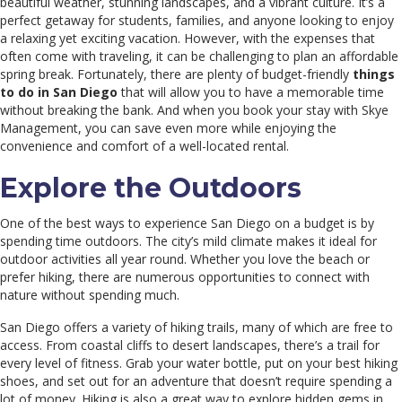
beautiful weather, stunning landscapes, and a vibrant culture. It’s a
perfect getaway for students, families, and anyone looking to enjoy
a relaxing yet exciting vacation. However, with the expenses that
often come with traveling, it can be challenging to plan an affordable
spring break. Fortunately, there are plenty of budget-friendly
things
to do in San Diego
that will allow you to have a memorable time
without breaking the bank. And when you book your stay with Skye
Management, you can save even more while enjoying the
convenience and comfort of a well-located rental.
Explore the Outdoors
One of the best ways to experience San Diego on a budget is by
spending time outdoors. The city’s mild climate makes it ideal for
outdoor activities all year round. Whether you love the beach or
prefer hiking, there are numerous opportunities to connect with
nature without spending much.
San Diego offers a variety of hiking trails, many of which are free to
access. From coastal cliffs to desert landscapes, there’s a trail for
every level of fitness. Grab your water bottle, put on your best hiking
shoes, and set out for an adventure that doesn’t require spending a
lot of money. Hiking is also a great way to explore hidden gems in