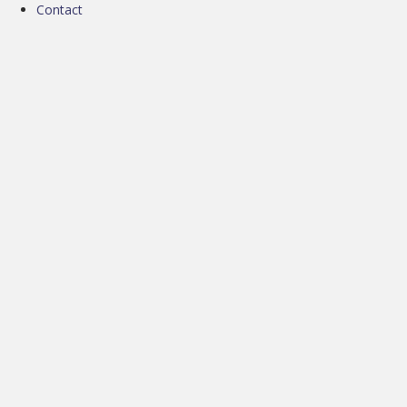
Contact