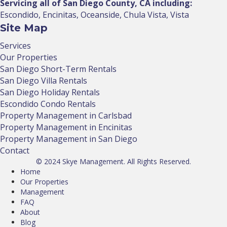
Servicing all of San Diego County, CA including:
Escondido, Encinitas, Oceanside, Chula Vista, Vista
Site Map
Services
Our Properties
San Diego Short-Term Rentals
San Diego Villa Rentals
San Diego Holiday Rentals
Escondido Condo Rentals
Property Management in Carlsbad
Property Management in Encinitas
Property Management in San Diego
Contact
© 2024 Skye Management. All Rights Reserved.
Home
Our Properties
Management
FAQ
About
Blog