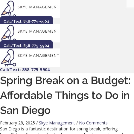
Call/Text: 858-775-5904
Call/Text: 858-775-5904
Call/Text: 858-775-5904
Spring Break on a Budget:
Affordable Things to Do in
San Diego
February 28, 2025
/
Skye Management
/
No Comments
San Diego is a fantastic destination for spring break, offering