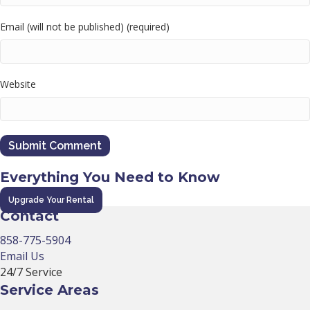
Email (will not be published) (required)
Website
Everything You Need to Know
Upgrade Your Rental
Contact
858-775-5904
Email Us
24/7 Service
Service Areas