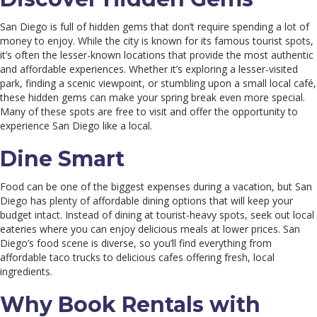
San Diego is full of hidden gems that don’t require spending a lot of
money to enjoy. While the city is known for its famous tourist spots,
it’s often the lesser-known locations that provide the most authentic
and affordable experiences. Whether it’s exploring a lesser-visited
park, finding a scenic viewpoint, or stumbling upon a small local café,
these hidden gems can make your spring break even more special.
Many of these spots are free to visit and offer the opportunity to
experience San Diego like a local.
Dine Smart
Food can be one of the biggest expenses during a vacation, but San
Diego has plenty of affordable dining options that will keep your
budget intact. Instead of dining at tourist-heavy spots, seek out local
eateries where you can enjoy delicious meals at lower prices. San
Diego’s food scene is diverse, so you’ll find everything from
affordable taco trucks to delicious cafes offering fresh, local
ingredients.
Why Book Rentals with