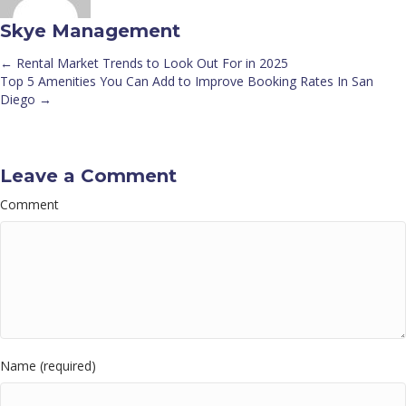
Skye Management
← Rental Market Trends to Look Out For in 2025
Posts
Top 5 Amenities You Can Add to Improve Booking Rates In San
Diego →
navigation
Leave a Comment
Comment
Name (required)