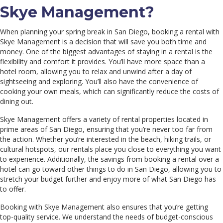
Skye Management?
When planning your spring break in San Diego, booking a rental with
Skye Management is a decision that will save you both time and
money. One of the biggest advantages of staying in a rental is the
flexibility and comfort it provides. You’ll have more space than a
hotel room, allowing you to relax and unwind after a day of
sightseeing and exploring. You’ll also have the convenience of
cooking your own meals, which can significantly reduce the costs of
dining out.
Skye Management offers a variety of rental properties located in
prime areas of San Diego, ensuring that you’re never too far from
the action. Whether you’re interested in the beach, hiking trails, or
cultural hotspots, our rentals place you close to everything you want
to experience. Additionally, the savings from booking a rental over a
hotel can go toward other things to do in San Diego, allowing you to
stretch your budget further and enjoy more of what San Diego has
to offer.
Booking with Skye Management also ensures that you’re getting
top-quality service. We understand the needs of budget-conscious