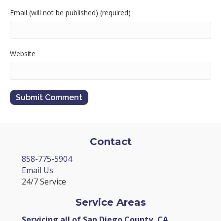
Email (will not be published) (required)
Website
Contact
858-775-5904
Email Us
24/7 Service
Service Areas
Servicing all of San Diego County, CA