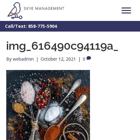
Call/Text: 858-775-5904
img_616490c94119a_
By
webadmin
|
October 12, 2021
|
0