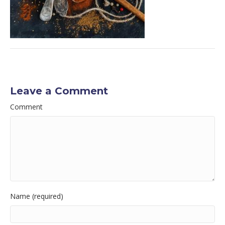
Leave a Comment
Comment
Name (required)